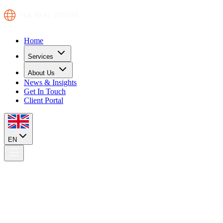
Home
Services
About Us
News & Insights
Get In Touch
Client Portal
EN