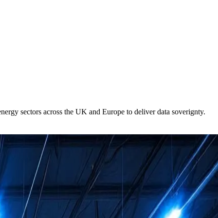
 energy sectors across the UK and Europe to deliver data soverignty.