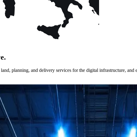
e.
nd, planning, and delivery services for the digital infrastructure, and