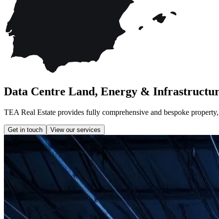
Data Centre Land, Energy & Infrastructur
TEA Real Estate provides fully comprehensive and bespoke property, la
Get in touch
View our services