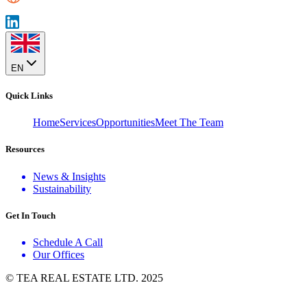
EN
Quick Links
Home
Services
Opportunities
Meet The Team
Resources
News & Insights
Sustainability
Get In Touch
Schedule A Call
Our Offices
© TEA REAL ESTATE LTD. 2025