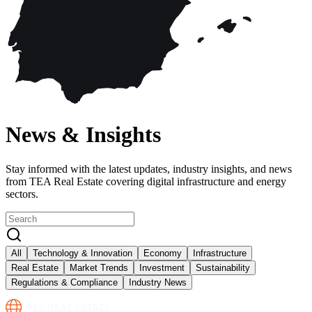
News & Insights
Stay informed with the latest updates, industry insights, and news
from TEA Real Estate covering digital infrastructure and energy
sectors.
All
Technology & Innovation
Economy
Infrastructure
Real Estate
Market Trends
Investment
Sustainability
Regulations & Compliance
Industry News