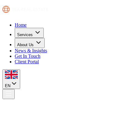
Home
Services
About Us
News & Insights
Get In Touch
Client Portal
EN