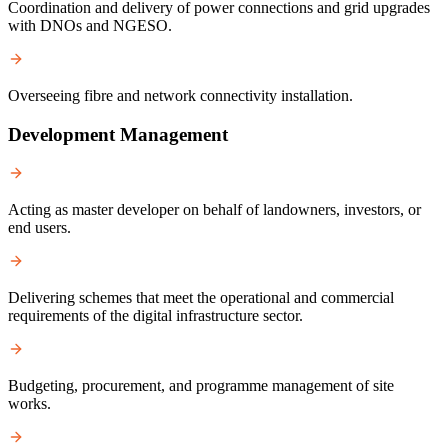
Coordination and delivery of power connections and grid upgrades
with DNOs and NGESO.
Overseeing fibre and network connectivity installation.
Development Management
Acting as master developer on behalf of landowners, investors, or
end users.
Delivering schemes that meet the operational and commercial
requirements of the digital infrastructure sector.
Budgeting, procurement, and programme management of site
works.