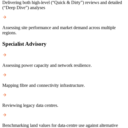
Delivering both high-level (“Quick & Dirty”) reviews and detailed
(“Deep Dive”) analyses
Assessing site performance and market demand across multiple
regions.
Specialist Advisory
Assessing power capacity and network resilience.
Mapping fibre and connectivity infrastructure.
Reviewing legacy data centres.
Benchmarking land values for data-centre use against alternative