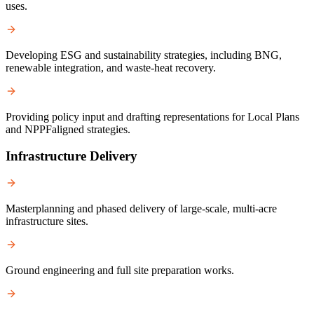
uses.
Developing ESG and sustainability strategies, including BNG,
renewable integration, and waste-heat recovery.
Providing policy input and drafting representations for Local Plans
and NPPFaligned strategies.
Infrastructure Delivery
Masterplanning and phased delivery of large-scale, multi-acre
infrastructure sites.
Ground engineering and full site preparation works.