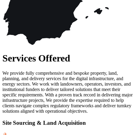
Services Offered
We provide fully comprehensive and bespoke property, land,
planning, and delivery services for the digital infrastructure, and
energy sectors. We work with landowners, operators, investors, and
institutional funders to deliver tailored solutions that meet their
specific requirements. With a proven track record in delivering major
infrastructure projects, We provide the expertise required to help
clients navigate complex regulatory frameworks and deliver turnkey
solutions aligned with operational objectives.
Site Sourcing & Land Acquisition