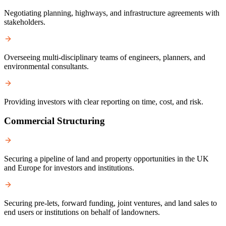
Negotiating planning, highways, and infrastructure agreements with
stakeholders.
Overseeing multi-disciplinary teams of engineers, planners, and
environmental consultants.
Providing investors with clear reporting on time, cost, and risk.
Commercial Structuring
Securing a pipeline of land and property opportunities in the UK
and Europe for investors and institutions.
Securing pre-lets, forward funding, joint ventures, and land sales to
end users or institutions on behalf of landowners.