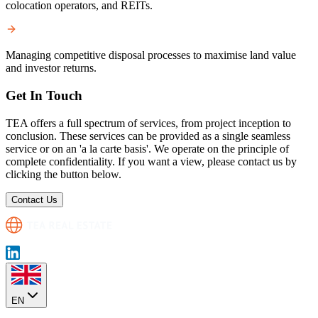
colocation operators, and REITs.
Managing competitive disposal processes to maximise land value
and investor returns.
Get In Touch
TEA offers a full spectrum of services, from project inception to
conclusion. These services can be provided as a single seamless
service or on an 'a la carte basis'. We operate on the principle of
complete confidentiality. If you want a view, please contact us by
clicking the button below.
Contact Us
EN