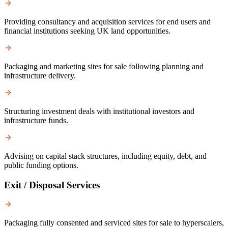
Providing consultancy and acquisition services for end users and
financial institutions seeking UK land opportunities.
Packaging and marketing sites for sale following planning and
infrastructure delivery.
Structuring investment deals with institutional investors and
infrastructure funds.
Advising on capital stack structures, including equity, debt, and
public funding options.
Exit / Disposal Services
Packaging fully consented and serviced sites for sale to hyperscalers,