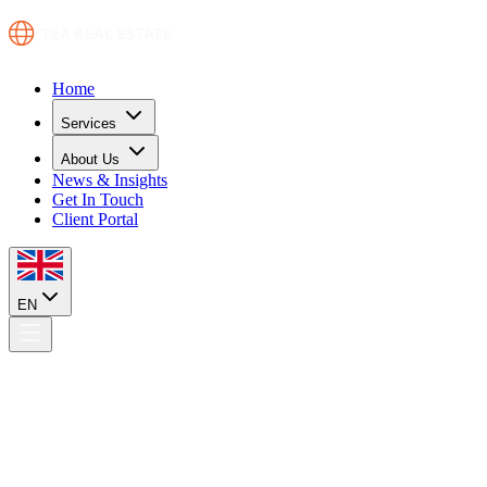
Home
Services
About Us
News & Insights
Get In Touch
Client Portal
EN