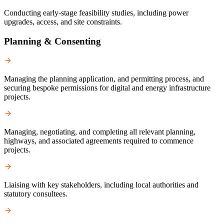
Conducting early-stage feasibility studies, including power
upgrades, access, and site constraints.
Planning & Consenting
Managing the planning application, and permitting process, and
securing bespoke permissions for digital and energy infrastructure
projects.
Managing, negotiating, and completing all relevant planning,
highways, and associated agreements required to commence
projects.
Liaising with key stakeholders, including local authorities and
statutory consultees.