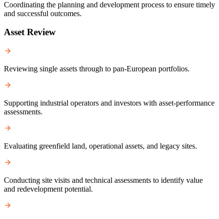
Coordinating the planning and development process to ensure timely
and successful outcomes.
Asset Review
Reviewing single assets through to pan-European portfolios.
Supporting industrial operators and investors with asset-performance
assessments.
Evaluating greenfield land, operational assets, and legacy sites.
Conducting site visits and technical assessments to identify value
and redevelopment potential.