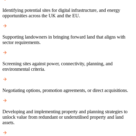
Identifying potential sites for digital infrastructure, and energy
opportunities across the UK and the EU.
Supporting landowners in bringing forward land that aligns with
sector requirements.
Screening sites against power, connectivity, planning, and
environmental criteria.
Negotiating options, promotion agreements, or direct acquisitions.
Developing and implementing property and planning strategies to
unlock value from redundant or underutilised property and land
assets.