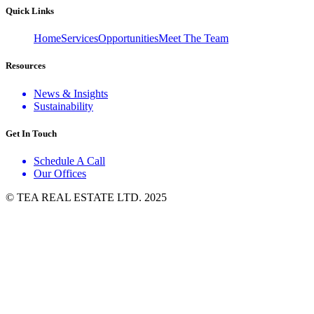
Quick Links
Home
Services
Opportunities
Meet The Team
Resources
News & Insights
Sustainability
Get In Touch
Schedule A Call
Our Offices
© TEA REAL ESTATE LTD. 2025