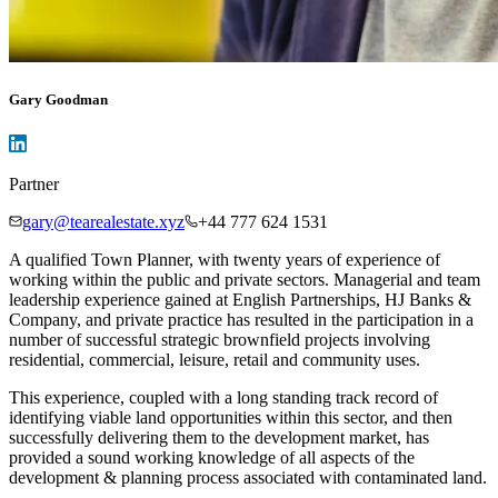
Gary Goodman
Partner
gary@tearealestate.xyz
+44 777 624 1531
A qualified Town Planner, with twenty years of experience of
working within the public and private sectors. Managerial and team
leadership experience gained at English Partnerships, HJ Banks &
Company, and private practice has resulted in the participation in a
number of successful strategic brownfield projects involving
residential, commercial, leisure, retail and community uses.
This experience, coupled with a long standing track record of
identifying viable land opportunities within this sector, and then
successfully delivering them to the development market, has
provided a sound working knowledge of all aspects of the
development & planning process associated with contaminated land.