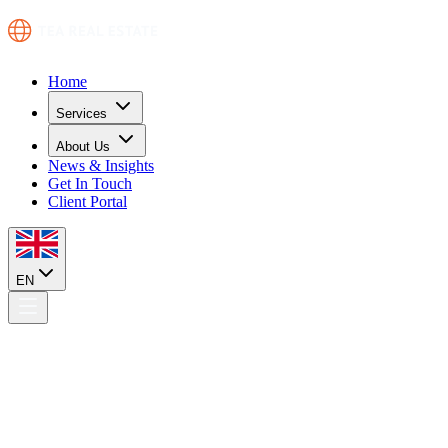
Home
Services
About Us
News & Insights
Get In Touch
Client Portal
EN