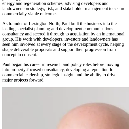
energy and regeneration schemes, advising developers and
landowners on strategy, risk, and stakeholder management to secure
commercially viable outcomes.
As founder of Lexington North, Paul built the business into the
leading specialist planning and development communications
consultancy and steered it through to acquisition by an international
group. His work with developers, investors and landowners has
seen him involved at every stage of the development cycle, helping
shape deliverable proposals and support their progression from
concept to consent.
Paul began his career in research and policy roles before moving
into property-focused consultancy, developing a reputation for
commercial leadership, strategic insight, and the ability to drive
major projects forward.