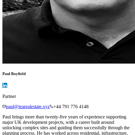
Paul Boyfield
Partner
paul@tearealestate.xyz
+44 791 776 4148
Paul brings more than twenty-five years of experience supporting
major UK development projects, with a career built around
unlocking complex sites and guiding them successfully through the
planning process. He has worked across residential, infrastructure,