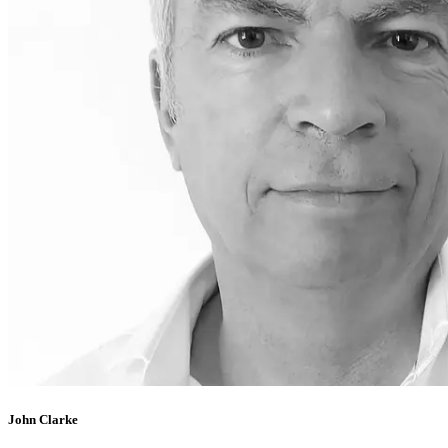
John Clarke