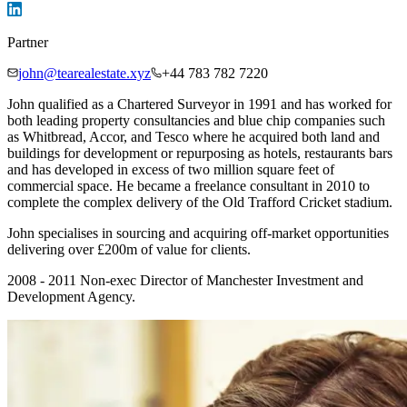
Partner
john@tearealestate.xyz
+44 783 782 7220
John qualified as a Chartered Surveyor in 1991 and has worked for
both leading property consultancies and blue chip companies such
as Whitbread, Accor, and Tesco where he acquired both land and
buildings for development or repurposing as hotels, restaurants bars
and has developed in excess of two million square feet of
commercial space. He became a freelance consultant in 2010 to
complete the complex delivery of the Old Trafford Cricket stadium.
John specialises in sourcing and acquiring off-market opportunities
delivering over £200m of value for clients.
2008 - 2011 Non-exec Director of Manchester Investment and
Development Agency.