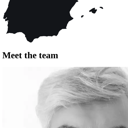
Meet the team