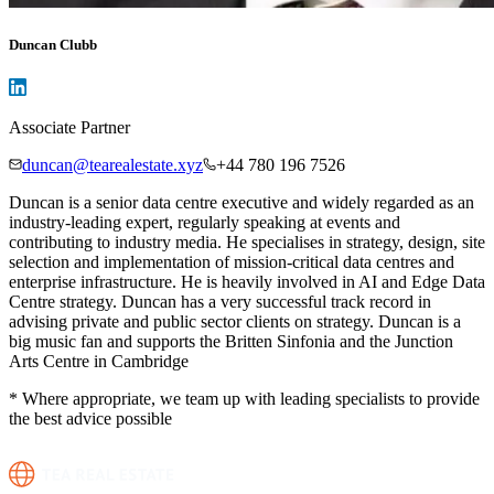
Duncan Clubb
Associate Partner
duncan@tearealestate.xyz
+44 780 196 7526
Duncan is a senior data centre executive and widely regarded as an
industry-leading expert, regularly speaking at events and
contributing to industry media. He specialises in strategy, design, site
selection and implementation of mission-critical data centres and
enterprise infrastructure. He is heavily involved in AI and Edge Data
Centre strategy. Duncan has a very successful track record in
advising private and public sector clients on strategy. Duncan is a
big music fan and supports the Britten Sinfonia and the Junction
Arts Centre in Cambridge
* Where appropriate, we team up with leading specialists to provide
the best advice possible