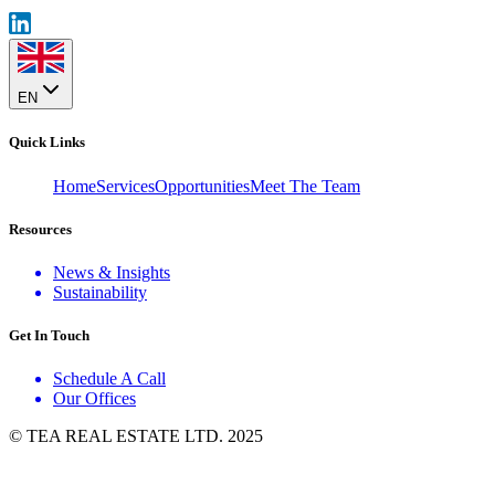
EN
Quick Links
Home
Services
Opportunities
Meet The Team
Resources
News & Insights
Sustainability
Get In Touch
Schedule A Call
Our Offices
© TEA REAL ESTATE LTD. 2025