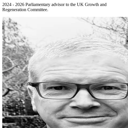
2024 - 2026 Parliamentary advisor to the UK Growth and
Regeneration Committee.